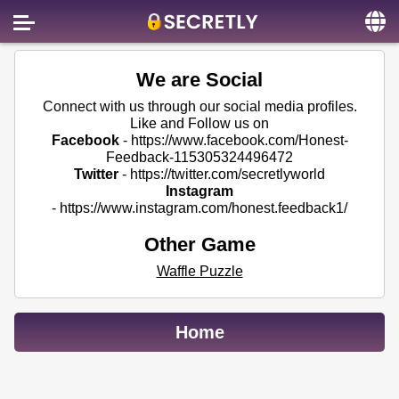
Home
We are Social
Contact us
Connect with us through our social media profiles.
Like and Follow us on
About us
Facebook
-
https://www.facebook.com/Honest-
Feedback-115305324496472
Social
Twitter
-
https://twitter.com/secretlyworld
Instagram
Privacy
-
https://www.instagram.com/honest.feedback1/
FAQ
Other Game
Terms & Conditions
Waffle Puzzle
Login
Home