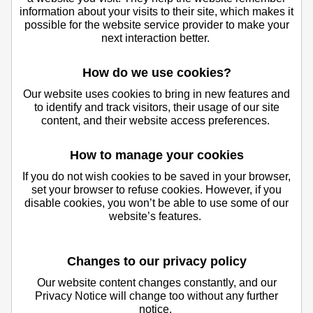
information about your visits to their site, which makes it
possible for the website service provider to make your
next interaction better.
How do we use cookies?
Our website uses cookies to bring in new features and
to identify and track visitors, their usage of our site
content, and their website access preferences.
How to manage your cookies
If you do not wish cookies to be saved in your browser,
set your browser to refuse cookies. However, if you
disable cookies, you won’t be able to use some of our
website’s features.
Changes to our privacy policy
Our website content changes constantly, and our
Privacy Notice will change too without any further
notice.