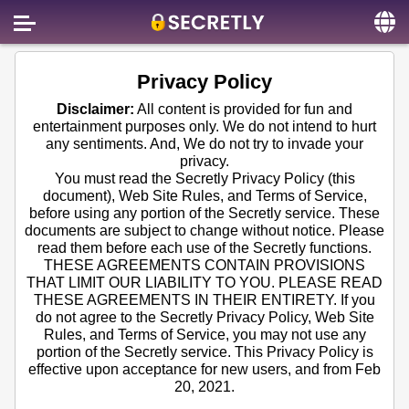
Home
Privacy Policy
Contact us
Disclaimer:
All content is provided for fun and
entertainment purposes only. We do not intend to hurt
About us
any sentiments. And, We do not try to invade your
privacy.
Social
You must read the Secretly Privacy Policy (this
document), Web Site Rules, and Terms of Service,
Privacy
before using any portion of the Secretly service. These
documents are subject to change without notice. Please
FAQ
read them before each use of the Secretly functions.
THESE AGREEMENTS CONTAIN PROVISIONS
Terms & Conditions
THAT LIMIT OUR LIABILITY TO YOU. PLEASE READ
THESE AGREEMENTS IN THEIR ENTIRETY. If you
Login
do not agree to the Secretly Privacy Policy, Web Site
Rules, and Terms of Service, you may not use any
portion of the Secretly service. This Privacy Policy is
effective upon acceptance for new users, and from Feb
20, 2021.