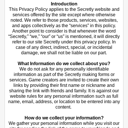
Introduction
This Privacy Policy applies to the Secretly website and
services offered by the site except where otherwise
noted. We refer to those products, services, websites,
and apps collectively as the “services” in this policy.
Another point to consider is that whenever the word
“Secretly,” “we,” “our” or “us” is mentioned, it will directly
refer to our site Secretly under this privacy policy. In
case of any direct, indirect, special, or incidental
damage, we shall not be liable on our part.
What Information do we collect about you?
We do not ask for any personally identifiable
information as part of the Secretly making forms or
services. Game creators are invited to create their own
links by providing their first name or nickname and
sharing the link with friends and family. It is against our
website rules for any personal information such as full
name, email, address, or location to be entered into any
content.
How do we collect your information?
We gather your personal information while you visit our