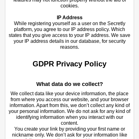
cookies.
IP Address
While registering yourself as a user on the Secretly
platform, you agree to our IP address policy. Which
states that you give access to your IP address. We save
your IP address details in our database, for security
reasons.
GDPR Privacy Policy
What data do we collect?
We collect data like your device information, the place
from where you access our website, and your browser
information. Apart from this, we don’t collect any kind of
your personal information. We do not ask for any kind of
identifying information when you interact with our
content.
You create your link by providing your first name or
nickname only. We don’t ask for your information like