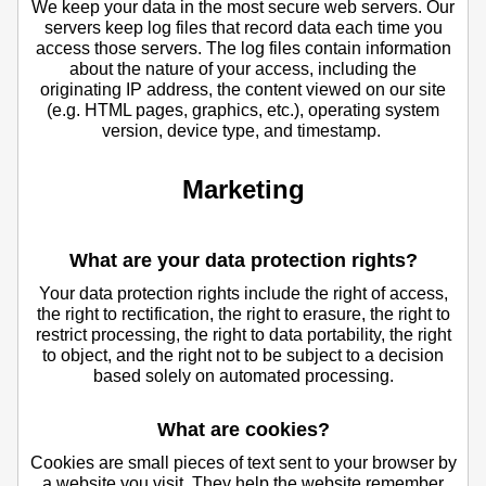
We keep your data in the most secure web servers. Our
servers keep log files that record data each time you
access those servers. The log files contain information
about the nature of your access, including the
originating IP address, the content viewed on our site
(e.g. HTML pages, graphics, etc.), operating system
version, device type, and timestamp.
Marketing
What are your data protection rights?
Your data protection rights include the right of access,
the right to rectification, the right to erasure, the right to
restrict processing, the right to data portability, the right
to object, and the right not to be subject to a decision
based solely on automated processing.
What are cookies?
Cookies are small pieces of text sent to your browser by
a website you visit. They help the website remember