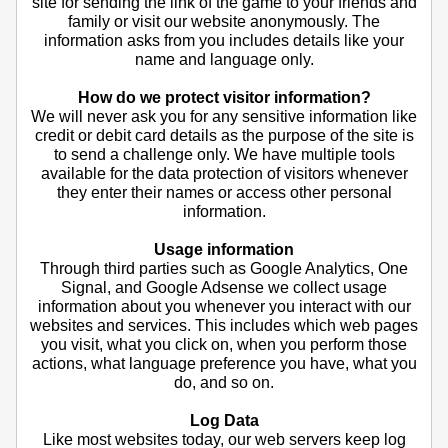
site for sending the link of the game to your friends and
family or visit our website anonymously. The
information asks from you includes details like your
name and language only.
How do we protect visitor information?
We will never ask you for any sensitive information like
credit or debit card details as the purpose of the site is
to send a challenge only. We have multiple tools
available for the data protection of visitors whenever
they enter their names or access other personal
information.
Usage information
Through third parties such as Google Analytics, One
Signal, and Google Adsense we collect usage
information about you whenever you interact with our
websites and services. This includes which web pages
you visit, what you click on, when you perform those
actions, what language preference you have, what you
do, and so on.
Log Data
Like most websites today, our web servers keep log