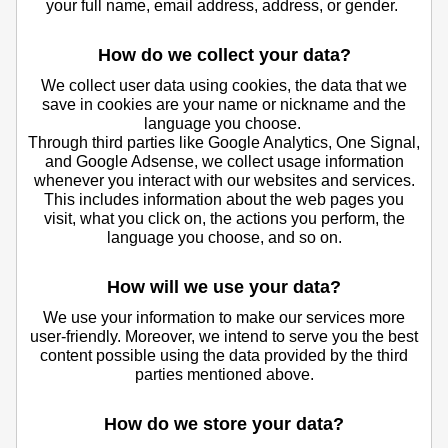
your full name, email address, address, or gender.
How do we collect your data?
We collect user data using cookies, the data that we
save in cookies are your name or nickname and the
language you choose.
Through third parties like Google Analytics, One Signal,
and Google Adsense, we collect usage information
whenever you interact with our websites and services.
This includes information about the web pages you
visit, what you click on, the actions you perform, the
language you choose, and so on.
How will we use your data?
We use your information to make our services more
user-friendly. Moreover, we intend to serve you the best
content possible using the data provided by the third
parties mentioned above.
How do we store your data?