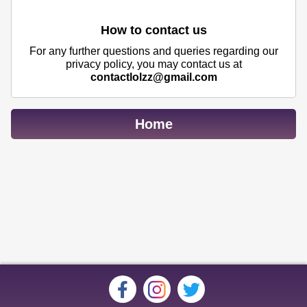
How to contact us
For any further questions and queries regarding our
privacy policy, you may contact us at
contactlolzz@gmail.com
Home