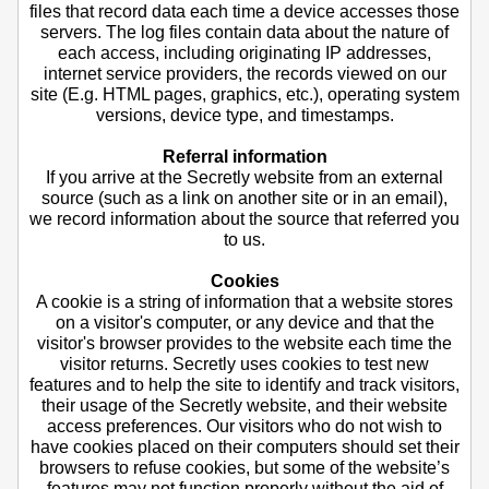
files that record data each time a device accesses those
servers. The log files contain data about the nature of
each access, including originating IP addresses,
internet service providers, the records viewed on our
site (E.g. HTML pages, graphics, etc.), operating system
versions, device type, and timestamps.
Referral information
If you arrive at the Secretly website from an external
source (such as a link on another site or in an email),
we record information about the source that referred you
to us.
Cookies
A cookie is a string of information that a website stores
on a visitor's computer, or any device and that the
visitor's browser provides to the website each time the
visitor returns. Secretly uses cookies to test new
features and to help the site to identify and track visitors,
their usage of the Secretly website, and their website
access preferences. Our visitors who do not wish to
have cookies placed on their computers should set their
browsers to refuse cookies, but some of the website’s
features may not function properly without the aid of